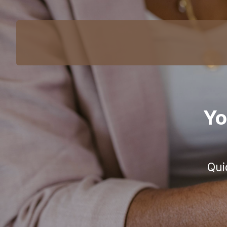
Yo
Qui