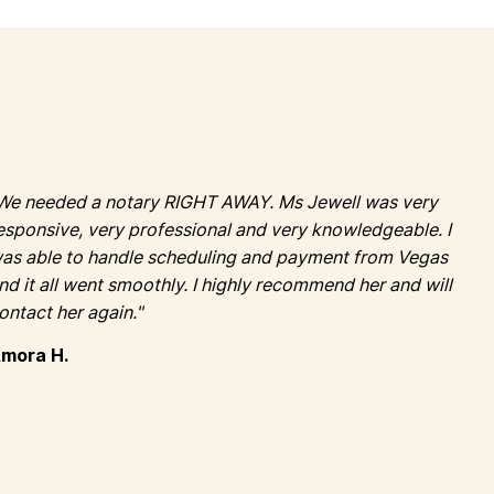
We needed a notary RIGHT AWAY. Ms Jewell was very
esponsive, very professional and very knowledgeable. I
as able to handle scheduling and payment from Vegas
nd it all went smoothly. I highly recommend her and will