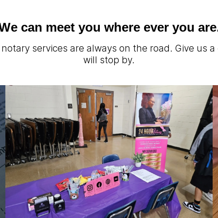
We can meet you where ever you are
notary services are always on the road. Give us a
will stop by.