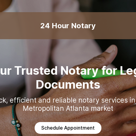
24 Hour Notary
ur Trusted Notary for Le
Documents
ck, efficient and reliable notary services in
Schedule Appointment