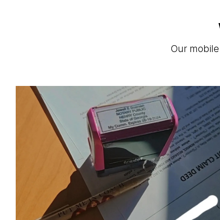
Our mobile 