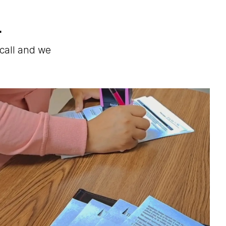
.
 call and we