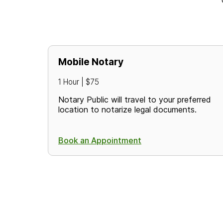
Mobile Notary
1 Hour | $75
Notary Public will travel to your preferred
location to notarize legal documents.
Book an Appointment