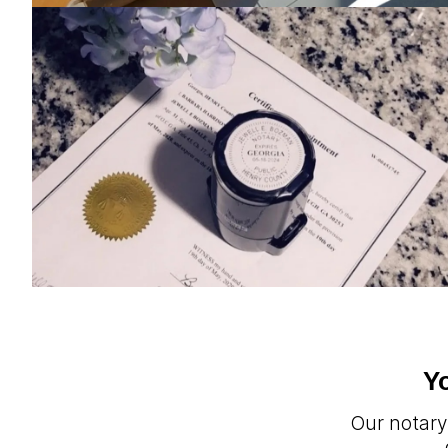
Y
Our notary