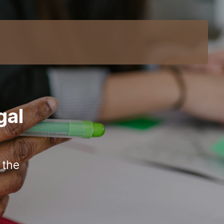
gal
 the