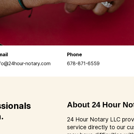
mail
Phone
nfo@24hour-notary.com
678-871-6559
ssionals
About 24 Hour No
.
24 Hour Notary LLC provi
service directly to our 