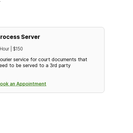
rocess Server
 Hour | $150
ourier service for court documents that
eed to be served to a 3rd party
ook an Appointment