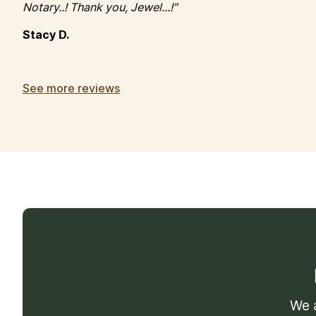
Notary..! Thank you, Jewel...!"
Stacy D.
See more reviews
We a