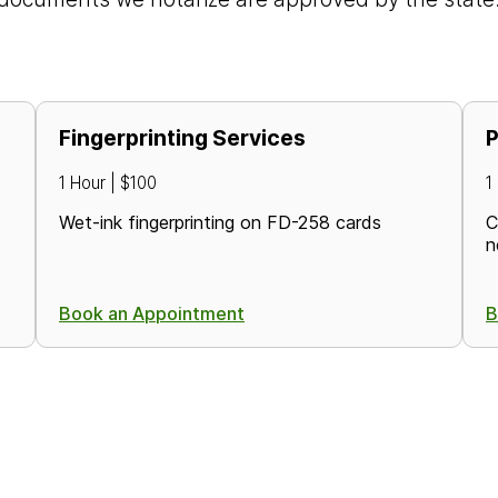
Fingerprinting Services
P
1 Hour | $100
1
Wet-ink fingerprinting on FD-258 cards
C
n
Book an Appointment
B