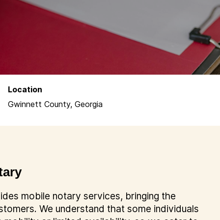
Location
Gwinnett County, Georgia
tary
des mobile notary services, bringing the
customers. We understand that some individuals