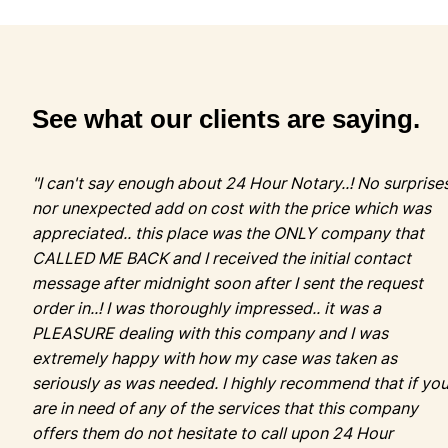
"I can't say enough about 24 Hour Notary..! No surprise
nor unexpected add on cost with the price which was
appreciated.. this place was the ONLY company that
CALLED ME BACK and I received the initial contact
message after midnight soon after I sent the request
order in..! I was thoroughly impressed.. it was a
PLEASURE dealing with this company and I was
extremely happy with how my case was taken as
seriously as was needed. I highly recommend that if yo
are in need of any of the services that this company
offers them do not hesitate to call upon 24 Hour