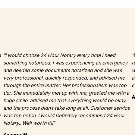
s
"I would choose 24 Hour Notary every time I need
"
something notarized. I was experiencing an emergency
r
and needed some documents notarized and she was
w
very professional, quickly responded, and advised me
a
through the entire matter. Her professionalism was top
tier. She immediately met up with me, greeted me with a
huge smile, advised me that everything would be okay,
and the process didn’t take long at all. Customer service
u
was top notch. I would Definitely recommend 24 Hour
Notary.. Well worth it!!"
Keyana W.