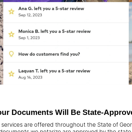
our Documents Will Be State-Approv
 services are offered throughout the State of Georg
documents we notarize are approved by the state