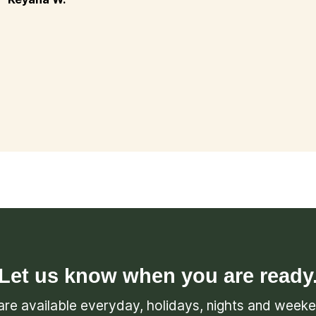
Let us know when you are ready
re available everyday, holidays, nights and week