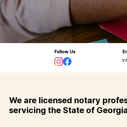
Follow Us
E
i
We are licensed notary profe
servicing the State of Georgia