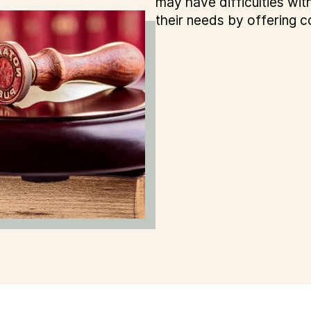
may have difficulties with
their needs by offering c