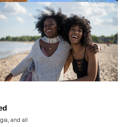
ed
ia, and all
.