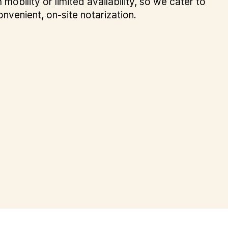
 mobility or limited availability, so we cater to
onvenient, on-site notarization.